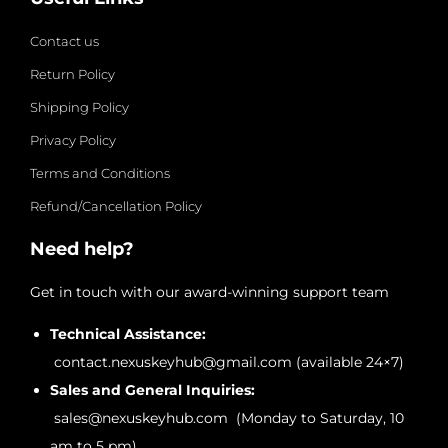
Contact us
Return Policy
Shipping Policy
Privacy Policy
Terms and Conditions
Refund/Cancellation Policy
Need help?
Get in touch with our award-winning support team
Technical Assistance:
contact.nexuskeyhub@gmail.com (available 24×7)
Sales and General Inquiries:
sales@nexuskeyhub.com (Monday to Saturday, 10
am to 5 pm)