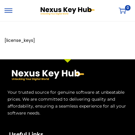
0
[license_keys]
Your trusted source for genuine software at unbeatable
prices. We are committed to delivering quality and
affordability, ensuring a seamless experience for all your
software needs.
Useful Links