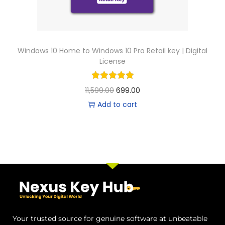
Windows 10 Home to Windows 10 Pro Retail key | Digital
License
11,599.00
699.00
Add to cart
Your trusted source for genuine software at unbeatable