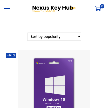
0
-94%