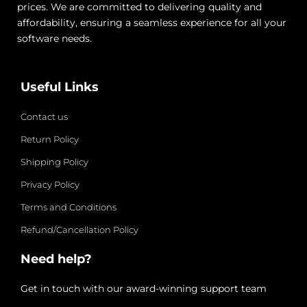
prices. We are committed to delivering quality and
affordability, ensuring a seamless experience for all your
software needs.
Useful Links
Contact us
Return Policy
Shipping Policy
Privacy Policy
Terms and Conditions
Refund/Cancellation Policy
Need help?
Get in touch with our award-winning support team