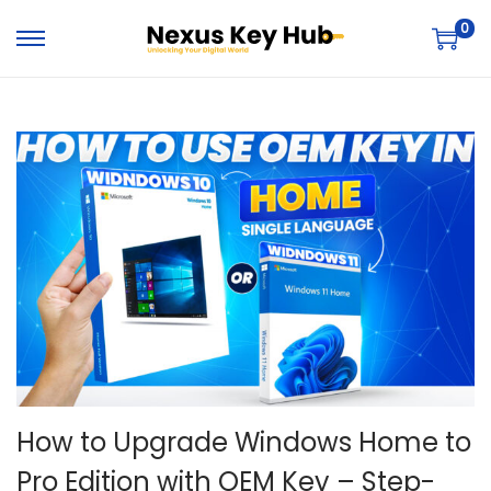
0
How to Upgrade Windows Home to
Pro Edition with OEM Key – Step-