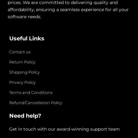
prices. We are committed to delivering quality and
affordability, ensuring a seamless experience for all your
software needs.
Useful Links
Contact us
Return Policy
Shipping Policy
Privacy Policy
Terms and Conditions
Refund/Cancellation Policy
Need help?
Get in touch with our award-winning support team