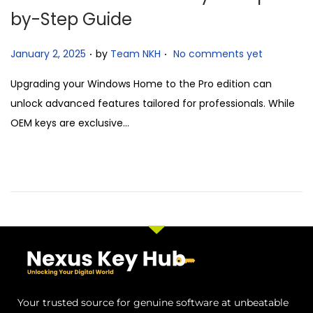
by-Step Guide
.
.
P
January 2, 2025
by
Team NKH
No comments yet
o
Upgrading your Windows Home to the Pro edition can
s
unlock advanced features tailored for professionals. While
t
OEM keys are exclusive…
e
d
o
n
Your trusted source for genuine software at unbeatable